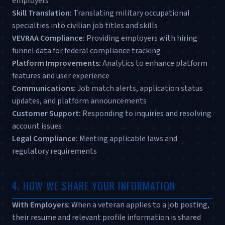
employers
Skill Translation:
Translating military occupational
specialties into civilian job titles and skills
VEVRAA Compliance:
Providing employers with hiring
funnel data for federal compliance tracking
Platform Improvements:
Analytics to enhance platform
features and user experience
Communications:
Job match alerts, application status
updates, and platform announcements
Customer Support:
Responding to inquiries and resolving
account issues
Legal Compliance:
Meeting applicable laws and
regulatory requirements
4. HOW WE SHARE YOUR INFORMATION
With Employers:
When a veteran applies to a job posting,
their resume and relevant profile information is shared