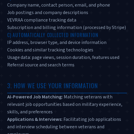
Company name, contact person, email, and phone
Job postings and company descriptions
VEVRAA compliance tracking data
Subscription and billing information (processed by Stripe)
C) AUTOMATICALLY COLLECTED INFORMATION
IP address, browser type, and device information
Cookies and similar tracking technologies
Usage data: page views, session duration, features used
Referral source and search terms
3. HOW WE USE YOUR INFORMATION
AI-Powered Job Matching:
Matching veterans with
relevant job opportunities based on military experience,
skills, and preferences
Applications & Interviews:
Facilitating job applications
and interview scheduling between veterans and