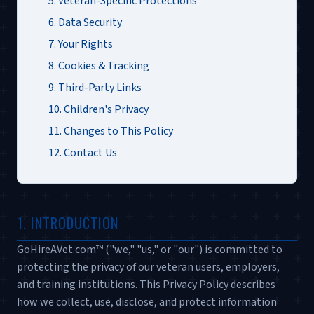
5. Veteran-Specific Protections
6. Data Security
7. Your Rights
8. Cookies & Tracking
9. Third-Party Links
10. Children's Privacy
11. Changes to This Policy
12. Contact Us
1. INTRODUCTION
GoHireAVet.com™ ("we," "us," or "our") is committed to
protecting the privacy of our veteran users, employers,
and training institutions. This Privacy Policy describes
how we collect, use, disclose, and protect information