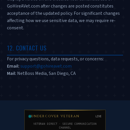
GoHireAVet.com after changes are posted constitutes
acceptance of the updated policy. For significant changes
affecting how we use sensitive data, we may require re-
consent.
12. CONTACT US
For privacy questions, data requests, or concerns:
Email:
support@gohireavet.com
Mail:
NetBoss Media, San Diego, CA
UNDERCOVER VETERAN
LIVE
VETERAN DIRECT · SECURE COMMUNICATION
CHANNEL