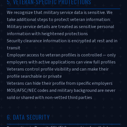
5. VETERAN-SPECIFIC PROTECTIONS
We recognize that military service data is sensitive. We
take additional steps to protect veteran information:
Military service details are treated as sensitive personal
information with heightened protections
Security clearance information is encrypted at rest and in
transit
Employer access to veteran profiles is controlled — only
employers with active applications can view full profiles
Veterans control profile visibility and can make their
profile searchable or private
Veterans can hide their profile from specific employers
MOS/AFSC/NEC codes and military background are never
sold or shared with non-vetted third parties
6. DATA SECURITY