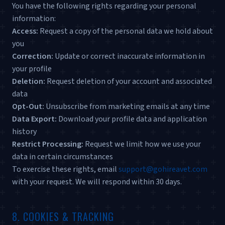
You have the following rights regarding your personal
information:
Access:
Request a copy of the personal data we hold about
you
Correction:
Update or correct inaccurate information in
your profile
Deletion:
Request deletion of your account and associated
data
Opt-Out:
Unsubscribe from marketing emails at any time
Data Export:
Download your profile data and application
history
Restrict Processing:
Request we limit how we use your
data in certain circumstances
To exercise these rights, email
support@gohireavet.com
with your request. We will respond within 30 days.
8. COOKIES & TRACKING