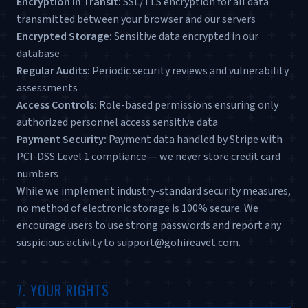
Encryption in Transit:
SSL/TLS encryption for all data
transmitted between your browser and our servers
Encrypted Storage:
Sensitive data encrypted in our
database
Regular Audits:
Periodic security reviews and vulnerability
assessments
Access Controls:
Role-based permissions ensuring only
authorized personnel access sensitive data
Payment Security:
Payment data handled by Stripe with
PCI-DSS Level 1 compliance — we never store credit card
numbers
While we implement industry-standard security measures,
no method of electronic storage is 100% secure. We
encourage users to use strong passwords and report any
suspicious activity to support@gohireavet.com.
7. YOUR RIGHTS