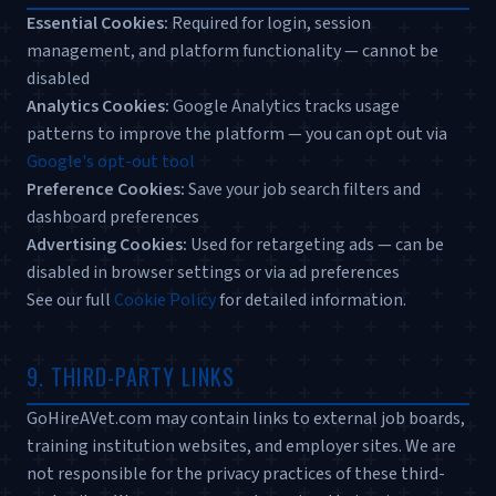
Essential Cookies:
Required for login, session
management, and platform functionality — cannot be
disabled
Analytics Cookies:
Google Analytics tracks usage
patterns to improve the platform — you can opt out via
Google's opt-out tool
Preference Cookies:
Save your job search filters and
dashboard preferences
Advertising Cookies:
Used for retargeting ads — can be
disabled in browser settings or via ad preferences
See our full
Cookie Policy
for detailed information.
9. THIRD-PARTY LINKS
GoHireAVet.com may contain links to external job boards,
training institution websites, and employer sites. We are
not responsible for the privacy practices of these third-