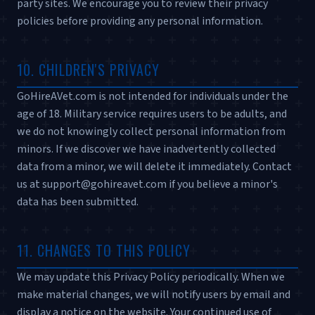
party sites. We encourage you to review their privacy
policies before providing any personal information.
10. CHILDREN'S PRIVACY
GoHireAVet.com is not intended for individuals under the
age of 18. Military service requires users to be adults, and
we do not knowingly collect personal information from
minors. If we discover we have inadvertently collected
data from a minor, we will delete it immediately. Contact
us at support@gohireavet.com if you believe a minor's
data has been submitted.
11. CHANGES TO THIS POLICY
We may update this Privacy Policy periodically. When we
make material changes, we will notify users by email and
display a notice on the website. Your continued use of