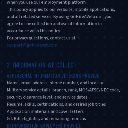
when you use our employment platform.
This policy applies to our website, mobile applications,
and all related services. By using GoHireAVet.com, you
agree to the collection and use of information in
accordance with this policy.
For privacy questions, contact us at:
support@gohireavet.com
2. INFORMATION WE COLLECT
A) PERSONAL INFORMATION VETERANS PROVIDE
Name, email address, phone number, and location
Military service details: branch, rank, MOS/AFSC/NEC code,
security clearance level, and service dates
Resume, skills, certifications, and desired job titles
Application materials and cover letters
G.I. Bill eligibility and remaining months
B) INFORMATION EMPLOYERS PROVIDE