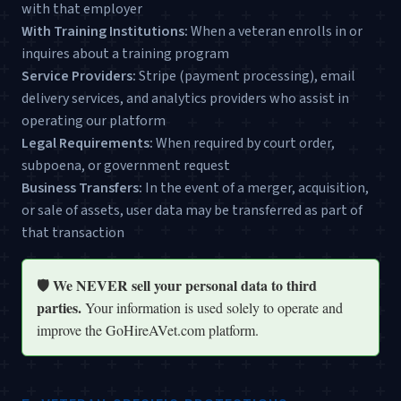
with that employer
With Training Institutions:
When a veteran enrolls in or
inquires about a training program
Service Providers:
Stripe (payment processing), email
delivery services, and analytics providers who assist in
operating our platform
Legal Requirements:
When required by court order,
subpoena, or government request
Business Transfers:
In the event of a merger, acquisition,
or sale of assets, user data may be transferred as part of
that transaction
🛡️ We NEVER sell your personal data to third
parties.
Your information is used solely to operate and
improve the GoHireAVet.com platform.