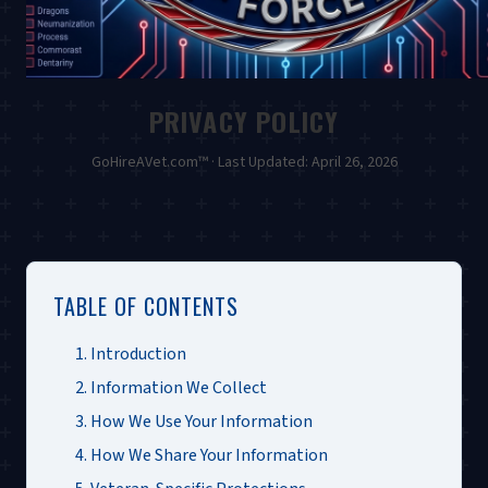
PRIVACY POLICY
GoHireAVet.com™ · Last Updated: April 26, 2026
TABLE OF CONTENTS
1. Introduction
2. Information We Collect
3. How We Use Your Information
4. How We Share Your Information