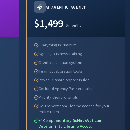
AI AGENTIC AGENCY
$1,499
/ 6 months
Everything in Platinum
Agency business training
Client acquisition system
Team collaboration tools
Revenue share opportunities
Certified Agency Partner status
Priority client referrals
GoHireAVet.com lifetime access for your
entire team
✅ Complimentary GoHireAVet.com
Veteran Elite Lifetime Access