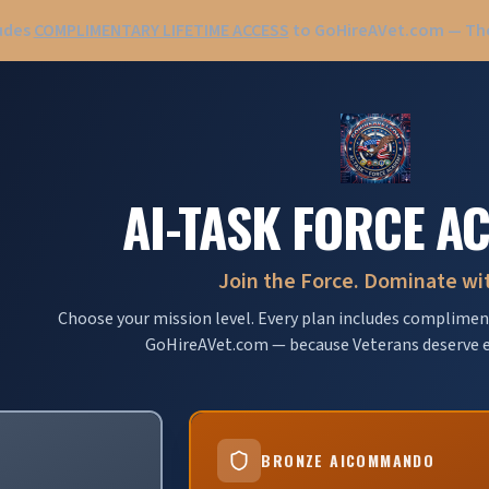
ludes
COMPLIMENTARY LIFETIME ACCESS
to GoHireAVet.com — The
AI-TASK FORCE A
Join the Force. Dominate wit
Choose your mission level. Every plan includes compliment
GoHireAVet.com — because Veterans deserve e
BRONZE AICOMMANDO