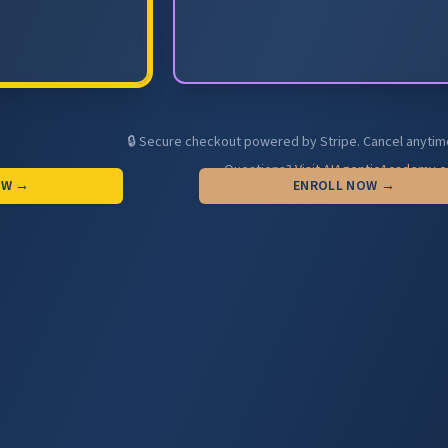
🔒 Secure checkout powered by Stripe. Cancel anytim
Questions?
Visit AIAgenticAcademy.
OW →
ENROLL NOW →