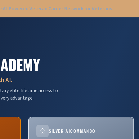
 AI-Powered Veteran Career Network for Veterans
CADEMY
h AI.
ary elite lifetime access to
very advantage.
SILVER AICOMMANDO