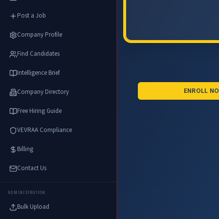
Post a Job
Company Profile
Find Candidates
Intelligence Brief
ENROLL N
Company Directory
Free Hiring Guide
VEVRAA Compliance
Billing
Contact Us
ADMINISTRATION
Bulk Upload