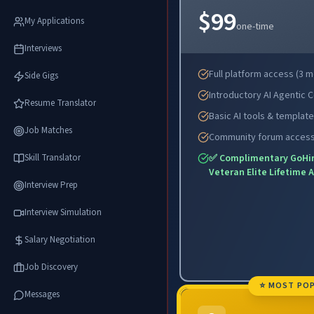
$99
My Applications
one-time
Interviews
Full platform access (3 
Side Gigs
Introductory AI Agentic 
Resume Translator
Basic AI tools & templat
Job Matches
Community forum acces
Skill Translator
✅ Complimentary GoHi
Veteran Elite Lifetime 
Interview Prep
Interview Simulation
Salary Negotiation
Job Discovery
⭐ MOST PO
Messages