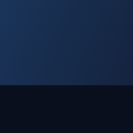
⚖ LEGAL
🛡 SUPPORT
Privacy Policy
Contact Us
Terms of Service
Contact Support
Veterans
ds™.
Income Disclaimer
Help & Resources