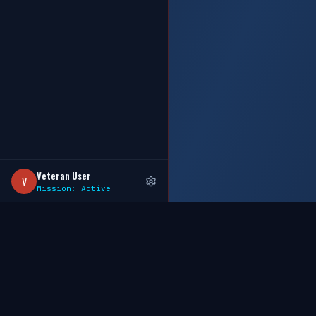
Veteran User
V
Mission: Active
GOHIREAVET
.COM
WHERE MILITARY HEROES MEET CAREER OPPORTUNITIES
AI-powered Veteran career network built BY Veterans, FOR 
— powered by Sovereign Data Intelligence & MCP Data Po