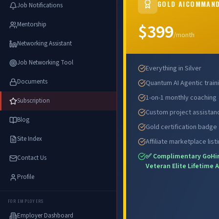
GOLD AICOMMAN
Job Notifications
$399
Mentorship
ENROLL N
/month
Networking Assistant
Job Networking Tool
Everything in Silver
Documents
Quantum AI Agentic train
1-on-1 monthly coaching
Subscription
Custom project assistan
Blog
Gold certification badge
Site Index
Affiliate marketplace list
✅ Complimentary GoHi
Contact Us
Veteran Elite Lifetime 
Profile
FOR EMPLOYERS
Employer Dashboard