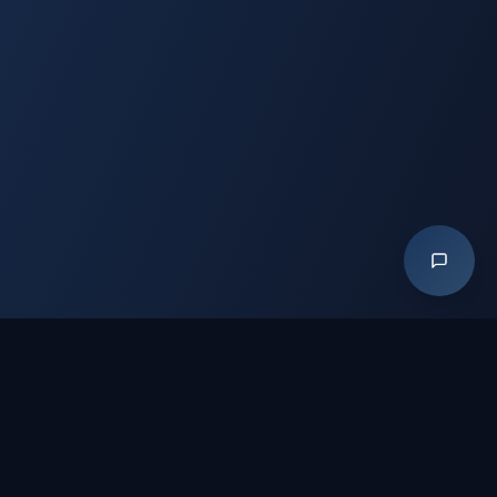
📡 CONNECT
GH
in
▶
f
IG
GitHub — GoHireAVet / Undercover