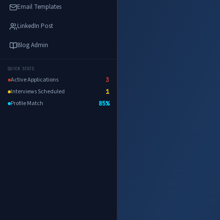
Email Templates
LinkedIn Post
Blog Admin
QUICK STATS
Active Applications
3
Interviews Scheduled
1
Profile Match
85%