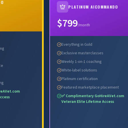
DO
PLATINUM AICOMMANDO
OW →
ENROLL NOW →
$799
/month
Everything in Gold
ing
Exclusive masterclasses
Weekly 1-on-1 coaching
ce
White-label solutions
Platinum certification
ing
Featured marketplace placement
reAVet.com
✅ Complimentary GoHireAVet.com
Access
Veteran Elite Lifetime Access