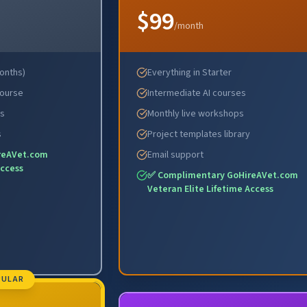
$99
/month
months)
Everything in Starter
Course
Intermediate AI courses
es
Monthly live workshops
s
Project templates library
reAVet.com
Email support
Access
✅ Complimentary GoHireAVet.com
Veteran Elite Lifetime Access
PULAR