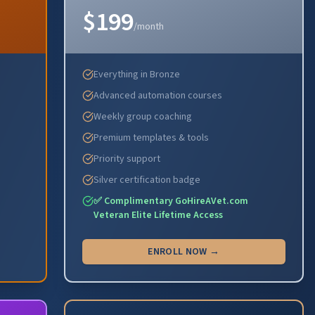
$199
/month
Everything in Bronze
Advanced automation courses
Weekly group coaching
Premium templates & tools
Priority support
Silver certification badge
✅ Complimentary GoHireAVet.com
Veteran Elite Lifetime Access
ENROLL NOW →