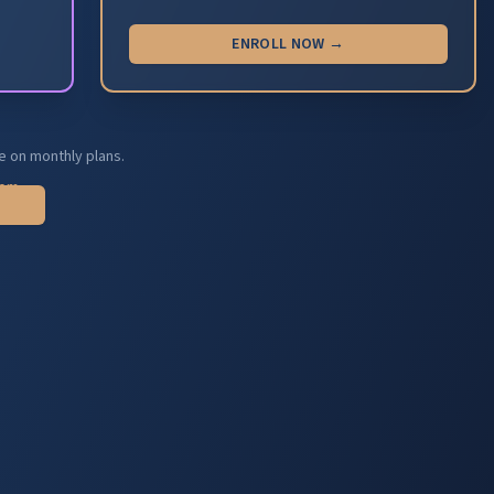
ENROLL NOW →
e on monthly plans.
com