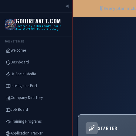
◀
🎖️ Every plan inc
GOHIREAVET.COM
Powered by AICommandos.com &
The AI-TASK™ Force Academy
FOR VETERANS
Welcome
Dashboard
📡 Social Media
Intelligence Brief
Company Directory
Job Board
Training Programs
STARTER
Application Tracker